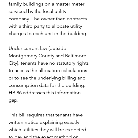
family buildings on a master meter 
serviced by the local utility 
company. The owner then contracts 
with a third party to allocate utility 
charges to each unit in the building. 
Under current law (outside 
Montgomery County and Baltimore 
City), tenants have no statutory rights 
to access the allocation calculations 
or to see the underlying billing and 
consumption data for the building. 
HB 86 addresses this information 
gap. 
This bill requires that tenants have 
written notice explaining exactly 
which utilities they will be expected 
to pay and the exact method or 