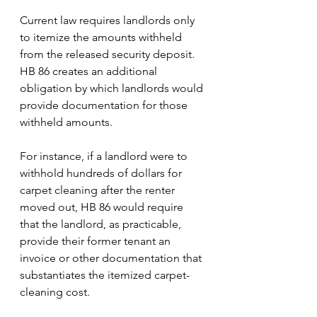
Current law requires landlords only 
to itemize the amounts withheld 
from the released security deposit. 
HB 86 creates an additional 
obligation by which landlords would 
provide documentation for those 
withheld amounts.
For instance, if a landlord were to 
withhold hundreds of dollars for 
carpet cleaning after the renter 
moved out, HB 86 would require 
that the landlord, as practicable, 
provide their former tenant an 
invoice or other documentation that 
substantiates the itemized carpet-
cleaning cost. 