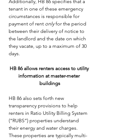
Additionally, HB 86 specifies that a 
tenant in one of these emergency 
circumstances is responsible for 
payment of rent 
only
 for the period 
between their delivery of notice to 
the landlord and the date on which 
they vacate, up to a maximum of 30 
days.
HB 86 allows renters access to utility 
information at master-meter 
buildings
HB 86 also sets forth new 
transparency provisions to help 
renters in Ratio Utility Billing System 
(“RUBS”) properties understand 
their energy and water charges. 
These properties are typically multi-