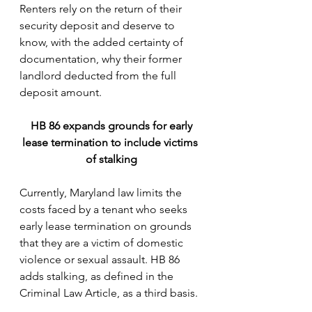
Renters rely on the return of their 
security deposit and deserve to 
know, with the added certainty of 
documentation, why their former 
landlord deducted from the full 
deposit amount.
 HB 86 expands grounds for early 
lease termination to include victims 
of stalking
Currently, Maryland law limits the 
costs faced by a tenant who seeks 
early lease termination on grounds 
that they are a victim of domestic 
violence or sexual assault. HB 86 
adds stalking, as defined in the 
Criminal Law Article, as a third basis. 