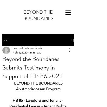
BEYOND THE
BOUNDARIES
Post
beyondtheboundarie6
Feb 8, 2022
4 min read
Beyond the Boundaries
Submits Testimony in
Support of HB 86 2022
BEYOND THE BOUNDARIES
An Archdiocesan Program
HB 86 - Landlord and Tenant - 
Residential Leases - Tenant Rights 