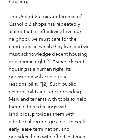
housing. 
The United States Conference of 
Catholic Bishops has repeatedly 
stated that to effectively love our 
neighbor, we must care for the 
conditions in which they live, and we 
must acknowledge decent housing 
as a human right.
[1]
 “Since decent 
housing is a human right, its 
provision involves a public 
responsibility.”
[2]
  Such public 
responsibility includes providing 
Maryland tenants with tools to help 
them in their dealings with 
landlords, provides them with 
additional proper grounds to seek 
early lease termination, and 
provides them with effective tenant 