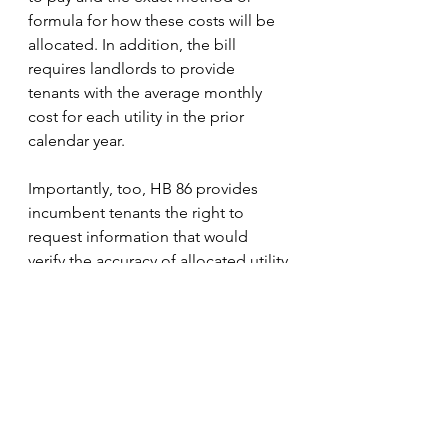
formula for how these costs will be 
allocated. In addition, the bill 
requires landlords to provide 
tenants with the average monthly 
cost for each utility in the prior 
calendar year. 
Importantly, too, HB 86 provides 
incumbent tenants the right to 
request information that would 
verify the accuracy of allocated utility 
bills – including past bills. All of 
these components of HB 86 offer 
tenants the opportunity to 
understand fluctuating utility 
charges over time and to dispute 
excessive or confusing utility costs. 