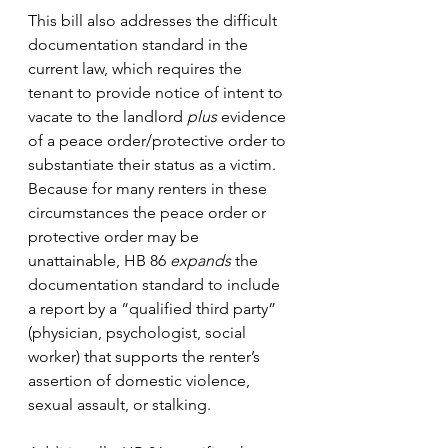
This bill also addresses the difficult 
documentation standard in the 
current law, which requires the 
tenant to provide notice of intent to 
vacate to the landlord 
plus
 evidence 
of a peace order/protective order to 
substantiate their status as a victim. 
Because for many renters in these 
circumstances the peace order or 
protective order may be 
unattainable, HB 86 
expands
 the 
documentation standard to include 
a report by a “qualified third party” 
(physician, psychologist, social 
worker) that supports the renter’s 
assertion of domestic violence, 
sexual assault, or stalking. 