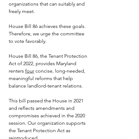
organizations that can suitably and 
freely meet. 
House Bill 86 achieves these goals. 
Therefore, we urge the committee 
to vote favorably.
House Bill 86, the Tenant Protection 
Act of 2022, provides Maryland 
renters 
four
 concise, long-needed, 
meaningful reforms that help 
balance landlord-tenant relations. 
This bill passed the House in 2021 
and reflects amendments and 
compromises achieved in the 2020 
session. Our organization supports 
the Tenant Protection Act as 
reintroduced.