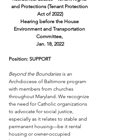
and Protections (Tenant Protection 
Act of 2022)
Hearing before the House 
Environment and Transportation 
Committee, 
Jan. 18, 2022
Position: SUPPORT
Beyond the Boundaries
 is an 
Archdiocese of Baltimore program 
with members from churches 
throughout Maryland. We recognize 
the need for Catholic organizations 
to advocate for social justice, 
especially as it relates to stable and 
permanent housing—be it rental 
housing or owner-occupied 