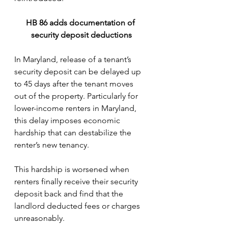
HB 86 adds documentation of 
security deposit deductions
In Maryland, release of a tenant’s 
security deposit can be delayed up 
to 45 days after the tenant moves 
out of the property. Particularly for 
lower-income renters in Maryland, 
this delay imposes economic 
hardship that can destabilize the 
renter’s new tenancy. 
This hardship is worsened when 
renters finally receive their security 
deposit back and find that the 
landlord deducted fees or charges 
unreasonably.  