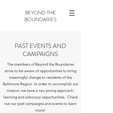
BEYOND THE
BOUNDARIES
PAST EVENTS AND
CAMPAIGNS
The members of Beyond the Boundaries
strive to be aware of opportunities to bring
meaningful change to residents of the
Baltimore Region. In order to accomplish our
mission, we have a two prong approach:
learning and advocacy opportunities. Check
out our past campaigns and events to learn
more!