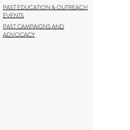
PAST EDUCATION & OUTREACH
EVENTS
PAST CAMPAIGNS AND
ADVOCACY